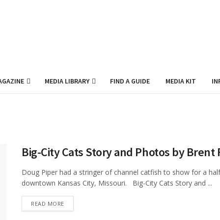
AGAZINE
MEDIA LIBRARY
FIND A GUIDE
MEDIA KIT
IN
Big-City Cats Story and Photos by Brent 
Doug Piper had a stringer of channel catfish to show for a hal
downtown Kansas City, Missouri. Big-City Cats Story and ...
DETAILS
READ MORE