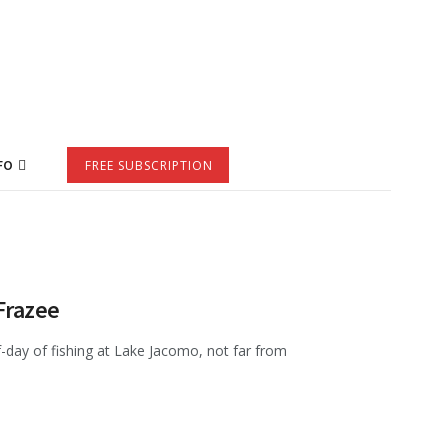
FO
FREE SUBSCRIPTION
Frazee
f-day of fishing at Lake Jacomo, not far from