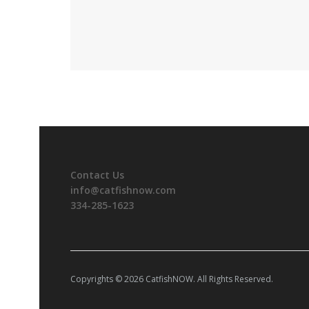
Contact Us
info@catfishnow.com
334-285-1623
Copyrights © 2026 CatfishNOW. All Rights Reserved.