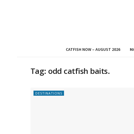
CATFISH NOW – AUGUST 2026
M
Tag:
odd catfish baits.
DESTINATIONS