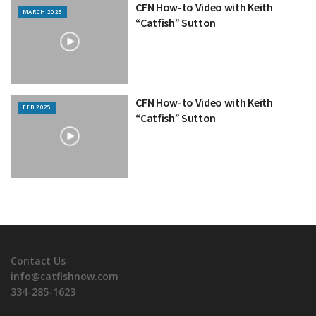
CFN How-to Video with Keith
MARCH 2025
“Catfish” Sutton
CFN How-to Video with Keith
FEB 2025
“Catfish” Sutton
Contact Us
info@catfishnow.com
334-285-1623