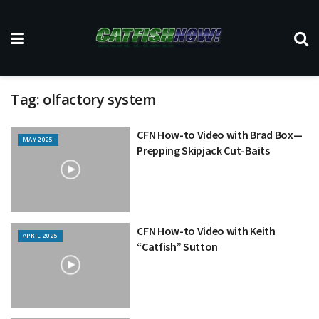
Tag:
olfactory system
CFN How-to Video with Brad Box—
MAY 2025
Prepping Skipjack Cut-Baits
CFN How-to Video with Keith
APRIL 2025
“Catfish” Sutton