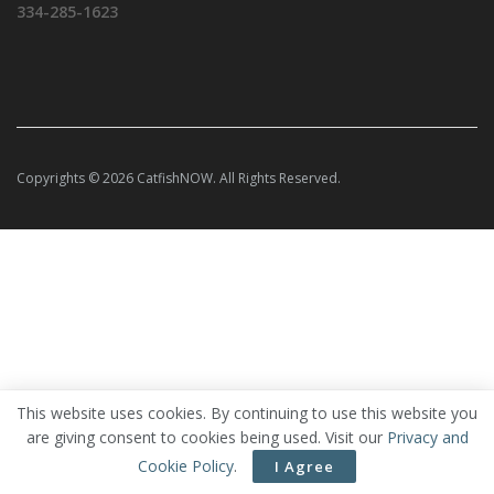
334-285-1623
Copyrights © 2026 CatfishNOW. All Rights Reserved.
This website uses cookies. By continuing to use this website you
are giving consent to cookies being used. Visit our
Privacy and
Cookie Policy
.
I Agree