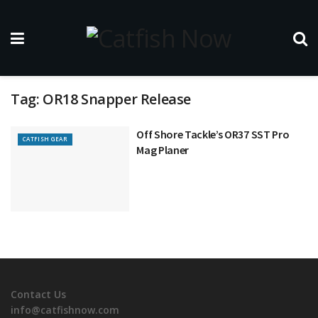
Tag:
OR18 Snapper Release
Off Shore Tackle’s OR37 SST Pro
CATFISH GEAR
Mag Planer
Contact Us
info@catfishnow.com