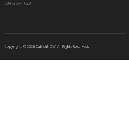
334-285-1623
Copyrights © 2026 CatfishNOW. All Rights Reserved.