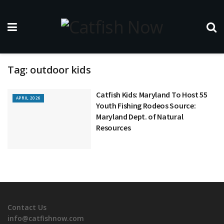
Tag:
outdoor kids
Catfish Kids: Maryland To Host 55
APRIL 2026
Youth Fishing Rodeos Source:
Maryland Dept. of Natural
Resources
Contact Us
info@catfishnow.com