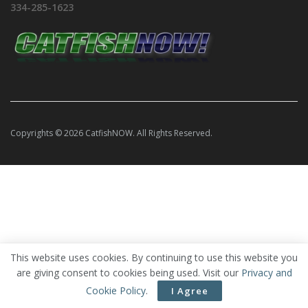
334-285-1623
Copyrights © 2026 CatfishNOW. All Rights Reserved.
This website uses cookies. By continuing to use this website you
are giving consent to cookies being used. Visit our
Privacy and
Cookie Policy
.
I Agree