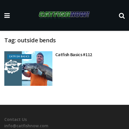
Tag:
outside bends
Catfish Basics #112
CATFISH BASICS
Contact Us
info@catfishnow.com