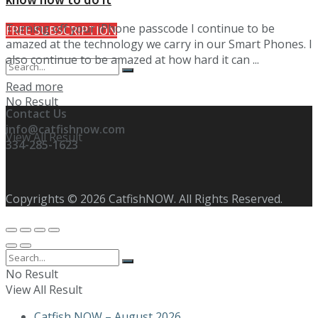
Turning off your iPhone passcode I continue to be
FREE SUBSCRIPTION
amazed at the technology we carry in our Smart Phones. I
also continue to be amazed at how hard it can ...
Details
Read more
No Result
Contact Us
info@catfishnow.com
View All Result
334-285-1623
Copyrights © 2026 CatfishNOW. All Rights Reserved.
No Result
View All Result
Catfish NOW – August 2026