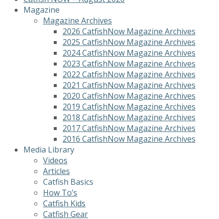
Magazine
Magazine Archives
2026 CatfishNow Magazine Archives
2025 CatfishNow Magazine Archives
2024 CatfishNow Magazine Archives
2023 CatfishNow Magazine Archives
2022 CatfishNow Magazine Archives
2021 CatfishNow Magazine Archives
2020 CatfishNow Magazine Archives
2019 CatfishNow Magazine Archives
2018 CatfishNow Magazine Archives
2017 CatfishNow Magazine Archives
2016 CatfishNow Magazine Archives
Media Library
Videos
Articles
Catfish Basics
How To’s
Catfish Kids
Catfish Gear