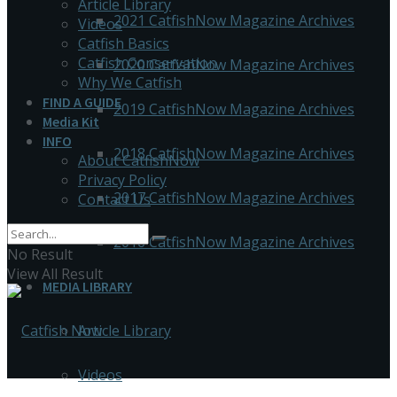
Article Library
2021 CatfishNow Magazine Archives
Videos
Catfish Basics
Catfish Conservation
2020 CatfishNow Magazine Archives
Why We Catfish
FIND A GUIDE
2019 CatfishNow Magazine Archives
Media Kit
INFO
2018 CatfishNow Magazine Archives
About CatfishNow
Privacy Policy
2017 CatfishNow Magazine Archives
Contact Us
2016 CatfishNow Magazine Archives
No Result
View All Result
MEDIA LIBRARY
Article Library
Videos