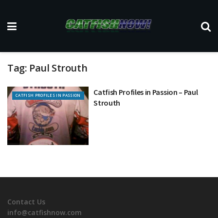
Tag:
Paul Strouth
Catfish Profiles in Passion – Paul
CATFISH PROFILES IN PASSION
Strouth
Contact Us
info@catfishnow.com