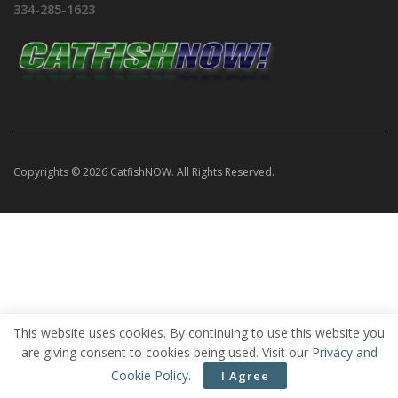
334-285-1623
Copyrights © 2026 CatfishNOW. All Rights Reserved.
This website uses cookies. By continuing to use this website you
are giving consent to cookies being used. Visit our
Privacy and
Cookie Policy
.
I Agree