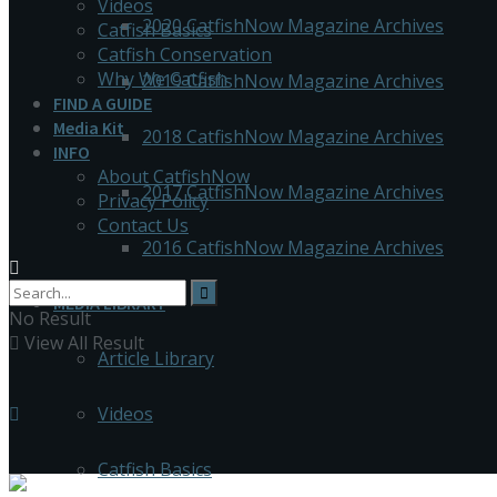
Videos
2020 CatfishNow Magazine Archives
Catfish Basics
Catfish Conservation
Why We Catfish
2019 CatfishNow Magazine Archives
FIND A GUIDE
Media Kit
2018 CatfishNow Magazine Archives
INFO
About CatfishNow
2017 CatfishNow Magazine Archives
Privacy Policy
Contact Us
2016 CatfishNow Magazine Archives
MEDIA LIBRARY
No Result
View All Result
Article Library
Videos
Catfish Basics