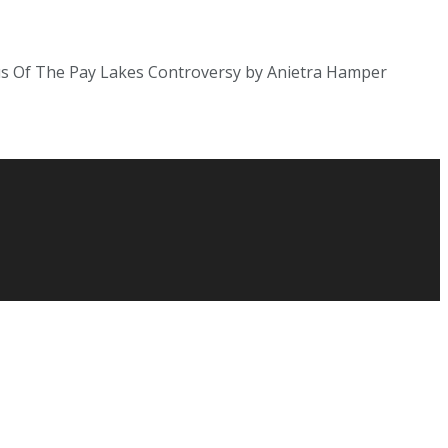
tus Of The Pay Lakes Controversy by Anietra Hamper