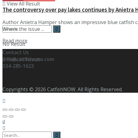
View All Result
The controversy over pay lakes continues by Anietra
Author Anietra Hamper shows an impressive blue catfish 
Where the issue ...
Details
Read more
No Result
Contact Us
info@catfishnow.com
View All Result
334-285-1623
Copyrights © 2026 CatfishNOW. All Rights Reserved.