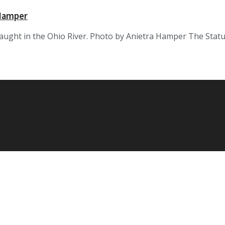
 Hamper
caught in the Ohio River. Photo by Anietra Hamper The Sta