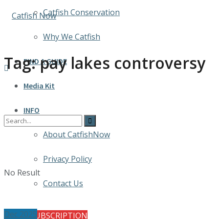
Catfish Conservation
Why We Catfish
Tag:
pay lakes controversy
FIND A GUIDE
Media Kit
INFO
About CatfishNow
Privacy Policy
No Result
Contact Us
Dec 2025
FREE SUBSCRIPTION