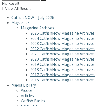
No Result
View All Result
Catfish NOW – July 2026
Magazine
Magazine Archives
2025 CatfishNow Magazine Archives
2024 CatfishNow Magazine Archives
2023 CatfishNow Magazine Archives
2022 CatfishNow Magazine Archives
2021 CatfishNow Magazine Archives
2020 CatfishNow Magazine Archives
2019 CatfishNow Magazine Archives
2018 CatfishNow Magazine Archives
2017 CatfishNow Magazine Archives
2016 CatfishNow Magazine Archives
Media Library
Videos
Articles
Catfish Basics