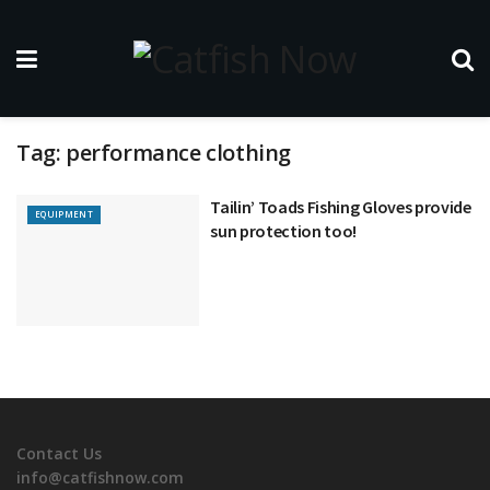
Tag:
performance clothing
Tailin’ Toads Fishing Gloves provide
EQUIPMENT
sun protection too!
Contact Us
info@catfishnow.com