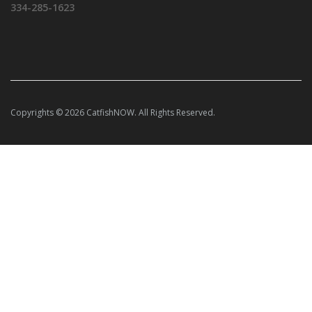
334-285-1623
Copyrights © 2026 CatfishNOW. All Rights Reserved.