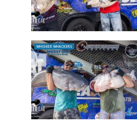
WHISKER WHACKERS