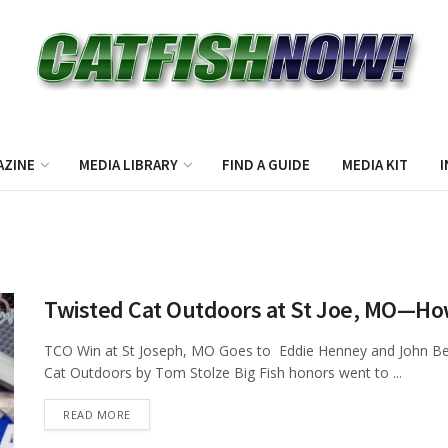
AZINE
MEDIA LIBRARY
FIND A GUIDE
MEDIA KIT
I
Twisted Cat Outdoors at St Joe, MO—Ho
TCO Win at St Joseph, MO Goes to Eddie Henney and John Ber
Cat Outdoors by Tom Stolze Big Fish honors went to ...
DETAILS
READ MORE