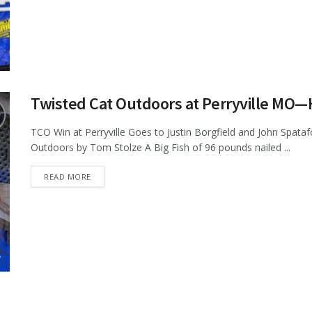
Twisted Cat Outdoors at Perryville MO
TCO Win at Perryville Goes to Justin Borgfield and John Spata
Outdoors by Tom Stolze A Big Fish of 96 pounds nailed ...
DETAILS
READ MORE