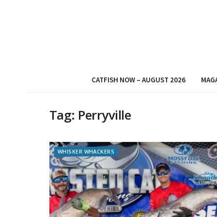
CATFISH NOW – AUGUST 2026
MAG
Tag:
Perryville
WHISKER WHACKERS