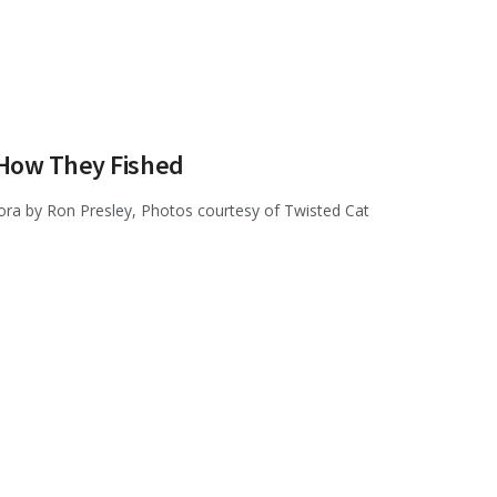
—How They Fished
fora by Ron Presley, Photos courtesy of Twisted Cat