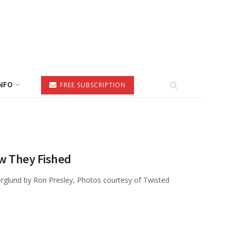
NFO
FREE SUBSCRIPTION
w They Fished
glund by Ron Presley, Photos courtesy of Twisted