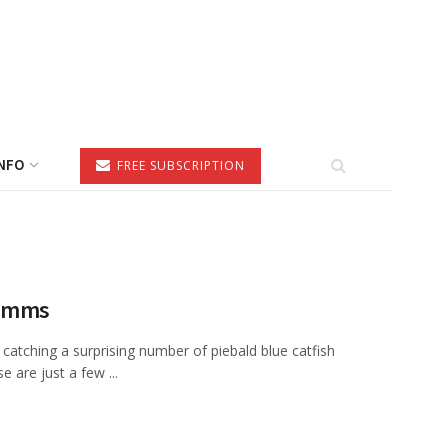
NFO
FREE SUBSCRIPTION
Simms
catching a surprising number of piebald blue catfish
are just a few ...