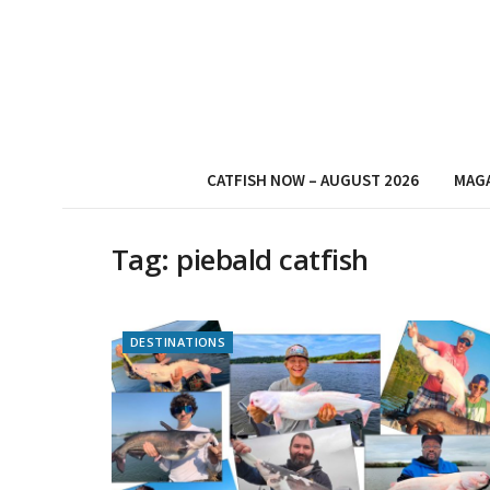
CATFISH NOW – AUGUST 2026
MAG
Tag:
piebald catfish
DESTINATIONS