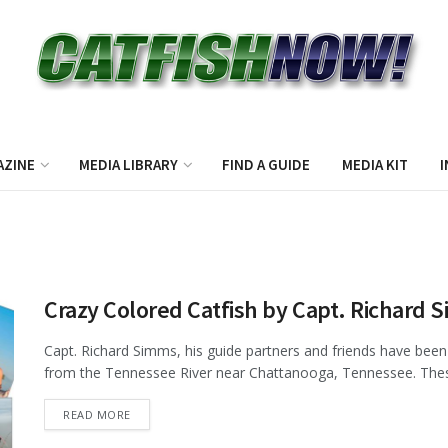
AZINE
MEDIA LIBRARY
FIND A GUIDE
MEDIA KIT
I
Crazy Colored Catfish by Capt. Richard 
Capt. Richard Simms, his guide partners and friends have been 
from the Tennessee River near Chattanooga, Tennessee. These 
DETAILS
READ MORE