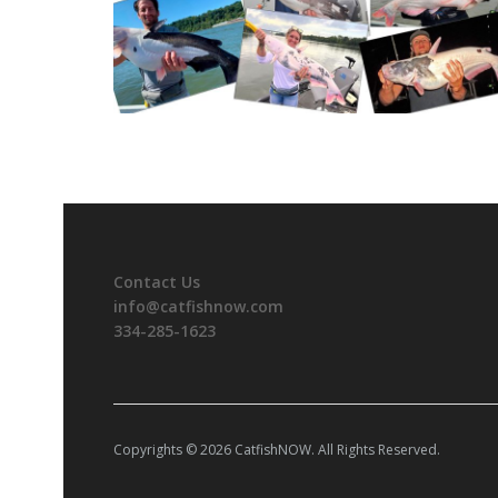
Contact Us
info@catfishnow.com
334-285-1623
Copyrights © 2026 CatfishNOW. All Rights Reserved.