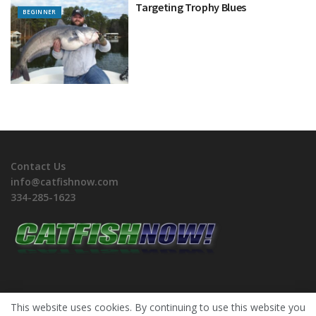
Targeting Trophy Blues
BEGINNER
Contact Us
info@catfishnow.com
334-285-1623
This website uses cookies. By continuing to use this website you