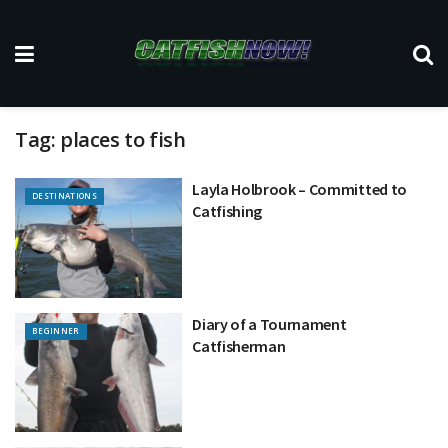
Tag:
places to fish
Layla Holbrook – Committed to
DESTINATIONS
Catfishing
Diary of a Tournament
BEGINNER
Catfisherman