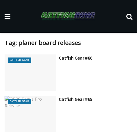
Tag:
planer board releases
Catfish Gear #86
CATFISH GEAR
Catfish Gear #65
CATFISH GEAR