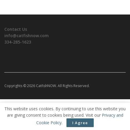
Contact Us
info@catfishnow.com
334-285-1623
Copyrights © 2026 CatfishNOW. All Rights Reserved.
This website uses cookies. By continuing to use this website you
are giving consent to cookies being used. Visit our
Privacy and
Cookie Policy
.
I Agree