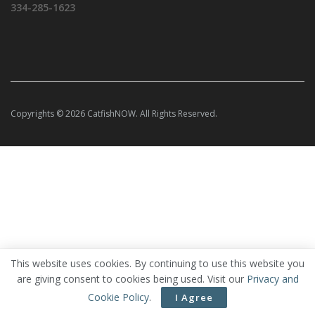
334-285-1623
Copyrights © 2026 CatfishNOW. All Rights Reserved.
This website uses cookies. By continuing to use this website you
are giving consent to cookies being used. Visit our
Privacy and
Cookie Policy
.
I Agree