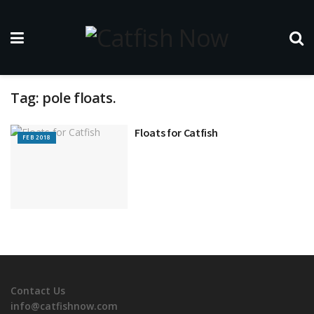
Tag:
pole floats.
Floats for Catfish
FEB 2018
Contact Us
info@catfishnow.com