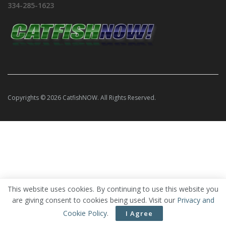
334-285-1623
Copyrights © 2026 CatfishNOW. All Rights Reserved.
This website uses cookies. By continuing to use this website you
are giving consent to cookies being used. Visit our
Privacy and
Cookie Policy
.
I Agree