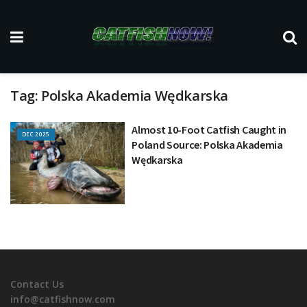
Tag:
Polska Akademia Wędkarska
Almost 10-Foot Catfish Caught in
DEC 2025
Poland Source: Polska Akademia
Wędkarska
Contact Us
info@catfishnow.com