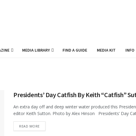
ZINE
MEDIA LIBRARY
FIND A GUIDE
MEDIA KIT
INFO
Presidents’ Day Catfish By Keith “Catfish” Su
An extra day off and deep winter water produced this Presiden
editor Keith Sutton. Photo by Alex Hinson Presidents’ Day Catf
DETAILS
READ MORE