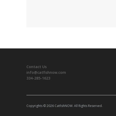
Contact Us
info@catfishnow.com
334-285-1623
Copyrights © 2026 CatfishNOW. All Rights Reserved.