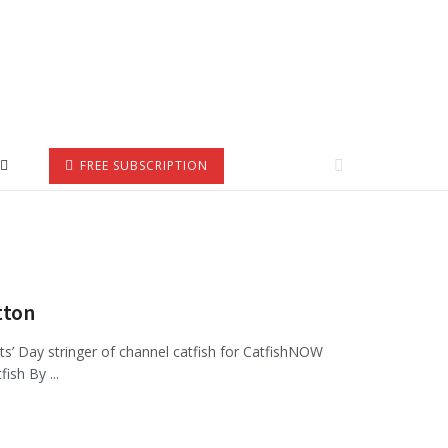
FREE SUBSCRIPTION
tton
ts’ Day stringer of channel catfish for CatfishNOW
ish By ...