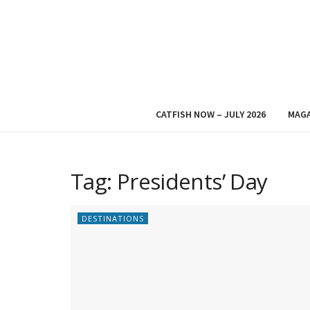
CATFISH NOW – JULY 2026
MAGA
Tag:
Presidents’ Day
DESTINATIONS