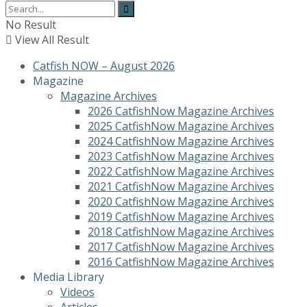
No Result
View All Result
Catfish NOW – August 2026
Magazine
Magazine Archives
2026 CatfishNow Magazine Archives
2025 CatfishNow Magazine Archives
2024 CatfishNow Magazine Archives
2023 CatfishNow Magazine Archives
2022 CatfishNow Magazine Archives
2021 CatfishNow Magazine Archives
2020 CatfishNow Magazine Archives
2019 CatfishNow Magazine Archives
2018 CatfishNow Magazine Archives
2017 CatfishNow Magazine Archives
2016 CatfishNow Magazine Archives
Media Library
Videos