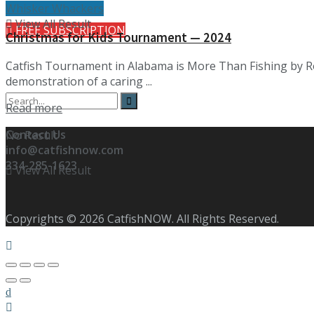
Whisker Whackers
View All Result
FREE SUBSCRIPTION
Christmas for Kids Tournament — 2024
Catfish Tournament in Alabama is More Than Fishing by R
demonstration of a caring ...
Details
Read more
Contact Us
No Result
info@catfishnow.com
334-285-1623
View All Result
Copyrights © 2026 CatfishNOW. All Rights Reserved.