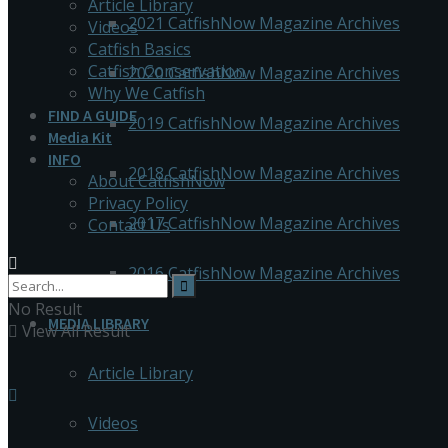
Article Library
2021 CatfishNow Magazine Archives
Videos
Catfish Basics
Catfish Conservation
2020 CatfishNow Magazine Archives
Why We Catfish
FIND A GUIDE
2019 CatfishNow Magazine Archives
Media Kit
INFO
2018 CatfishNow Magazine Archives
About CatfishNow
Privacy Policy
2017 CatfishNow Magazine Archives
Contact Us
2016 CatfishNow Magazine Archives
No Result
MEDIA LIBRARY
View All Result
Article Library
Videos