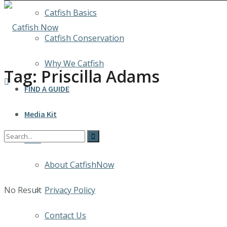
Catfish Basics
Catfish Conservation
Why We Catfish
Tag:
Priscilla Adams
FIND A GUIDE
Media Kit
INFO
About CatfishNow
No Result
Privacy Policy
Contact Us