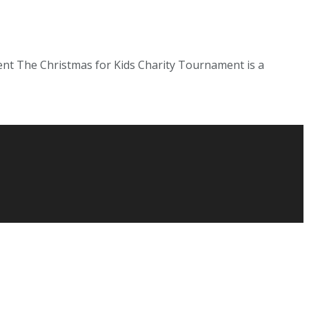
nt The Christmas for Kids Charity Tournament is a