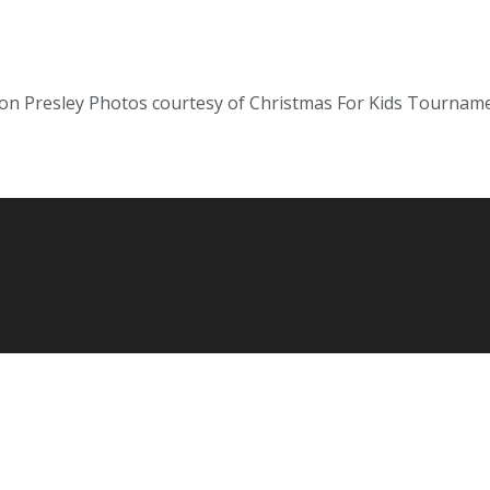
on Presley Photos courtesy of Christmas For Kids Tourname