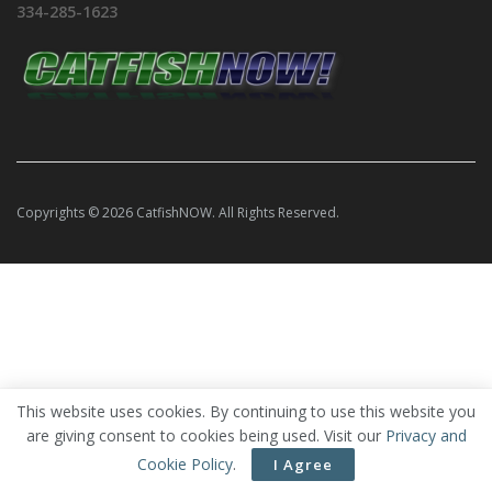
334-285-1623
Copyrights © 2026 CatfishNOW. All Rights Reserved.
This website uses cookies. By continuing to use this website you
are giving consent to cookies being used. Visit our
Privacy and
Cookie Policy
.
I Agree