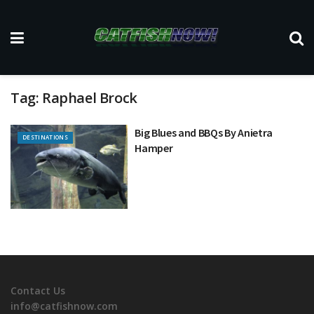
Tag:
Raphael Brock
Big Blues and BBQs By Anietra
DESTINATIONS
Hamper
Contact Us
info@catfishnow.com