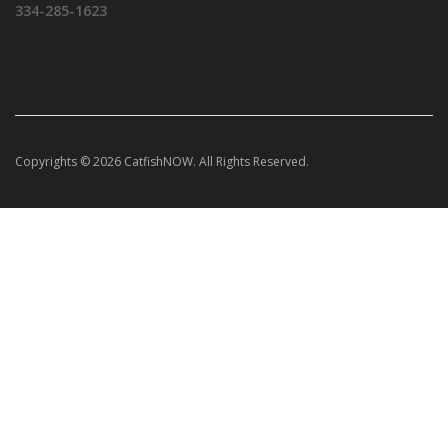
334-285-1623
Copyrights © 2026 CatfishNOW. All Rights Reserved.