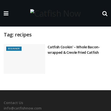
Tag:
recipes
Catfish Cookin’ – Whole Bacon-
BEGINNER
wrapped & Creole Fried Catfish
Contact Us
info@catfishnow.com