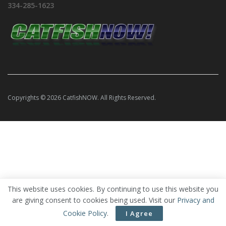
334-285-1623
Copyrights © 2026 CatfishNOW. All Rights Reserved.
This website uses cookies. By continuing to use this website you
are giving consent to cookies being used. Visit our
Privacy and
Cookie Policy
.
I Agree