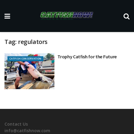
Tag:
regulators
Trophy Catfish for the Future
CATFISH CONSERVATION
Contact Us
info@catfishnow.com