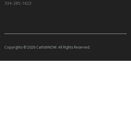
334-285-1623
Copyrights © 2026 CatfishNOW. All Rights Reserved.