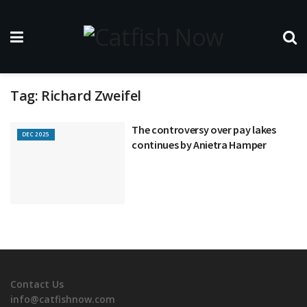
Tag:
Richard Zweifel
The controversy over pay lakes
DEC 2025
continues by Anietra Hamper
Contact Us
info@catfishnow.com