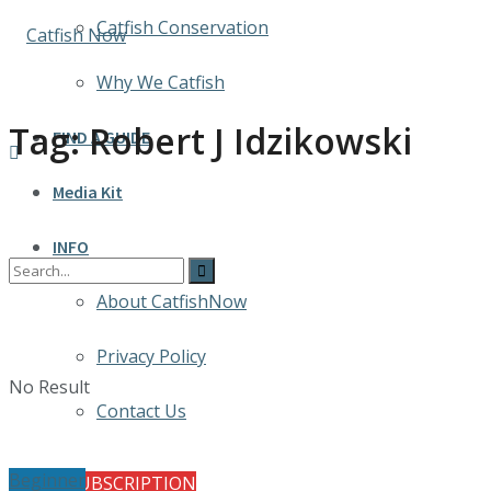
Catfish Conservation
Why We Catfish
Tag:
Robert J Idzikowski
FIND A GUIDE
Media Kit
INFO
About CatfishNow
Privacy Policy
No Result
Contact Us
Beginner
FREE SUBSCRIPTION