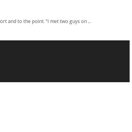
 and to the point. “I met two guys on ...