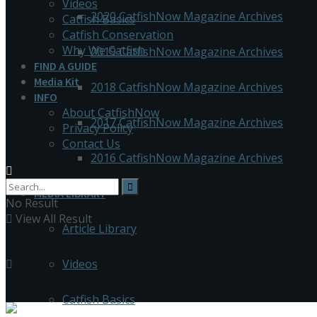
Videos
2020 CatfishNow Magazine Archives
Catfish Basics
Catfish Conservation
Why We Catfish
2019 CatfishNow Magazine Archives
FIND A GUIDE
Media Kit
2018 CatfishNow Magazine Archives
INFO
About CatfishNow
2017 CatfishNow Magazine Archives
Privacy Policy
Contact Us
2016 CatfishNow Magazine Archives
MEDIA LIBRARY
No Result
View All Result
Article Library
Videos
Catfish Basics