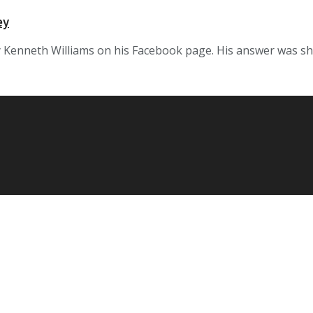
ey
enneth Williams on his Facebook page. His answer was short