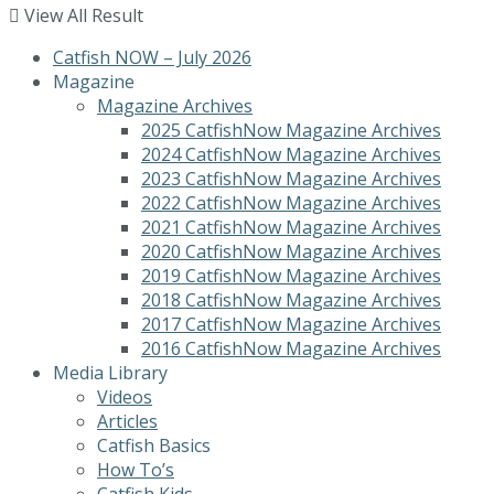
View All Result
Catfish NOW – July 2026
Magazine
Magazine Archives
2025 CatfishNow Magazine Archives
2024 CatfishNow Magazine Archives
2023 CatfishNow Magazine Archives
2022 CatfishNow Magazine Archives
2021 CatfishNow Magazine Archives
2020 CatfishNow Magazine Archives
2019 CatfishNow Magazine Archives
2018 CatfishNow Magazine Archives
2017 CatfishNow Magazine Archives
2016 CatfishNow Magazine Archives
Media Library
Videos
Articles
Catfish Basics
How To’s