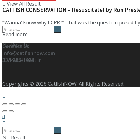
View All Result
CATFISH CONSERVATION – Resuscitate! by Ron Presl
“Wanna’ know why I CPR?” That was the question posed by K
Details
Read more
No Result
Contact Us
info@catfishnow.com
334-285-1623
View All Result
Copyrights © 2026 CatfishNOW. All Rights Reserved.
No Result