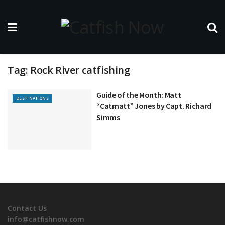
Tag:
Rock River catfishing
Guide of the Month: Matt
DESTINATIONS
“Catmatt” Jones by Capt. Richard
Simms
Contact Us
info@catfishnow.com