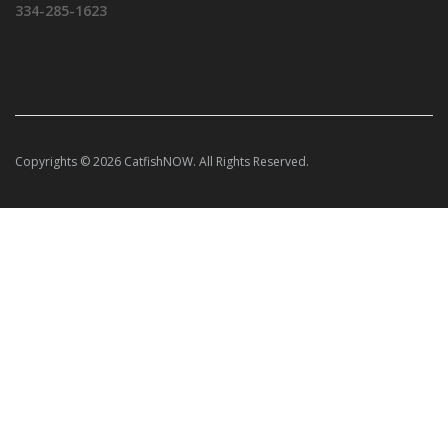
334-285-1623
Copyrights © 2026 CatfishNOW. All Rights Reserved.