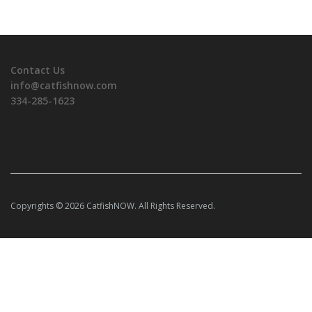
Contact Us
info@catfishnow.com
334-285-1623
Copyrights © 2026 CatfishNOW. All Rights Reserved.