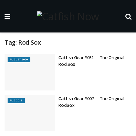
Tag:
Rod Sox
Catfish Gear #031 — The Original
AUGUST 2020
Rod Sox
Catfish Gear #007 — The Original
AUG 2018
RodSox