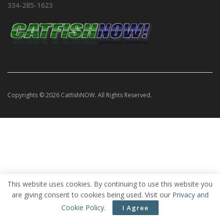
334-285-1623
Copyrights © 2026 CatfishNOW. All Rights Reserved.
This website uses cookies. By continuing to use this website you
are giving consent to cookies being used. Visit our
Privacy and
Cookie Policy
.
I Agree