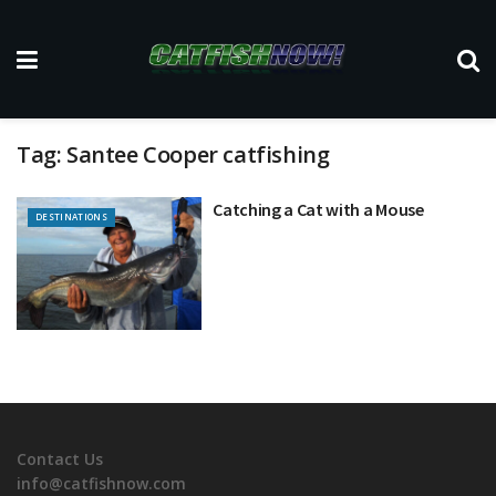
Tag:
Santee Cooper catfishing
Catching a Cat with a Mouse
DESTINATIONS
Contact Us
info@catfishnow.com