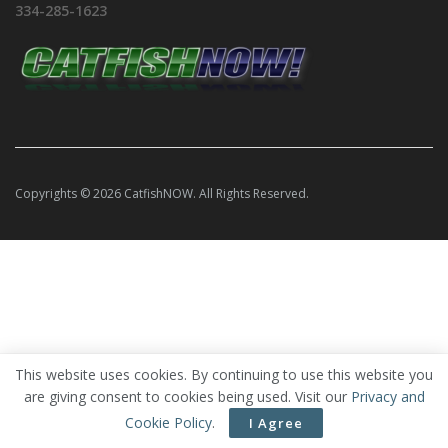
334-285-1623
Copyrights © 2026 CatfishNOW. All Rights Reserved.
This website uses cookies. By continuing to use this website you
are giving consent to cookies being used. Visit our
Privacy and
Cookie Policy
.
I Agree