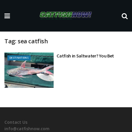
Tag:
sea catfish
Catfish in Saltwater? You Bet
DESTINATIONS
Contact Us
info@catfishnow.com