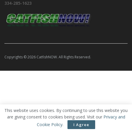
334-285-1623
Copyrights © 2026 CatfishNOW. All Rights Reserved.
This website uses cookies. By continuing to use this website you
are giving consent to cookies being used. Visit our
Privacy and
Cookie Policy
.
I Agree