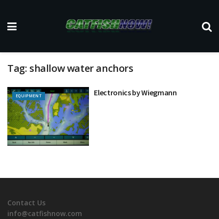
Tag:
shallow water anchors
Electronics by Wiegmann
EQUIPMENT
Contact Us
info@catfishnow.com