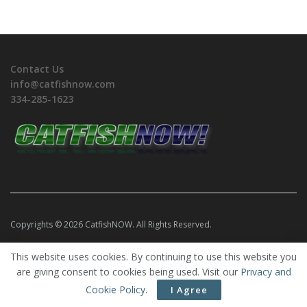
Contact Us
info@catfishnow.com
334-285-1623
Copyrights © 2026 CatfishNOW. All Rights Reserved.
This website uses cookies. By continuing to use this website you
are giving consent to cookies being used. Visit our
Privacy and
Cookie Policy
.
I Agree