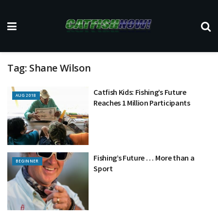
Tag:
Shane Wilson
Catfish Kids: Fishing’s Future
AUG 2018
Reaches 1 Million Participants
Fishing’s Future . . . More than a
BEGINNER
Sport