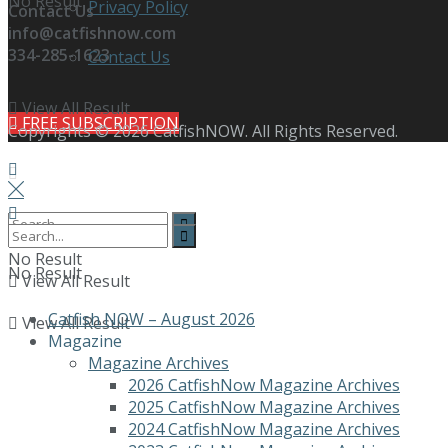
No Result
Privacy Policy
Contact Us
info@catfishnow.com
334-285-1623
Contact Us
View All Result
FREE SUBSCRIPTION
Copyrights © 2026 CatfishNOW. All Rights Reserved.
No Result
No Result
View All Result
Catfish NOW – August 2026
View All Result
Magazine
Magazine Archives
2026 CatfishNow Magazine Archives
2025 CatfishNow Magazine Archives
2024 CatfishNow Magazine Archives