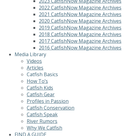
2023 CatfishNow Magazine Archives
2022 CatfishNow Magazine Archives
2021 CatfishNow Magazine Archives
2020 CatfishNow Magazine Archives
2019 CatfishNow Magazine Archives
2018 CatfishNow Magazine Archives
2017 CatfishNow Magazine Archives
2016 CatfishNow Magazine Archives
Media Library
Videos
Articles
Catfish Basics
How To’s
Catfish Kids
Catfish Gear
Profiles in Passion
Catfish Conservation
Catfish Speak
River Rumors
Why We Catfish
FIND A GUIDE