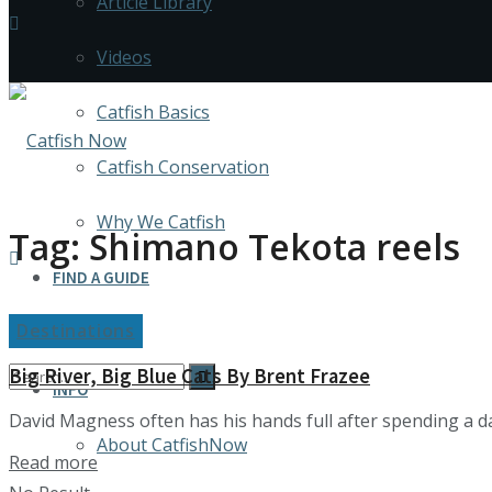
Article Library
Videos
Catfish Basics
Catfish Conservation
Why We Catfish
Tag:
Shimano Tekota reels
FIND A GUIDE
Destinations
Media Kit
Big River, Big Blue Cats By Brent Frazee
INFO
David Magness often has his hands full after spending a day
About CatfishNow
Details
Read more