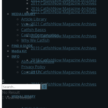
2017 CatfishNow Magazine Archives
2016 CatfishNow Magazine Archives
2022 CatfishNow Magazine Archives
MEDIA LIBRARY
Article Library
2021 CatfishNow Magazine Archives
Videos
Catfish Basics
Catfish Conservation
2020 CatfishNow Magazine Archives
Why We Catfish
FIND A GUIDE
2019 CatfishNow Magazine Archives
Media Kit
INFO
2018 CatfishNow Magazine Archives
About CatfishNow
Privacy Policy
Contact Us
2017 CatfishNow Magazine Archives
2016 CatfishNow Magazine Archives
No Result
MEDIA LIBRARY
View All Result