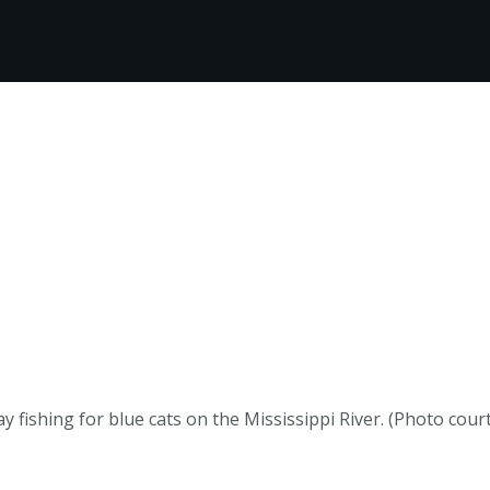
 fishing for blue cats on the Mississippi River. (Photo court