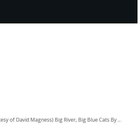
esy of David Magness) Big River, Big Blue Cats By ...