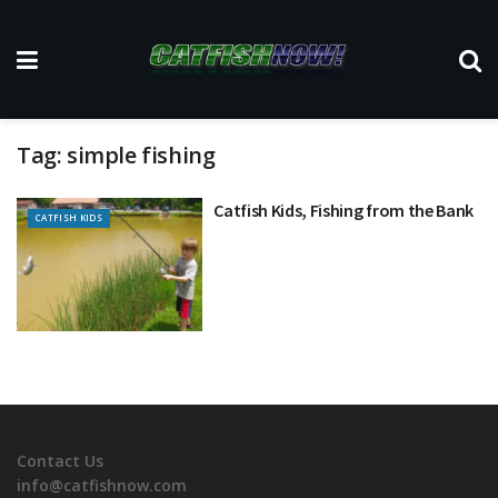
Tag:
simple fishing
Catfish Kids, Fishing from the Bank
CATFISH KIDS
Contact Us
info@catfishnow.com