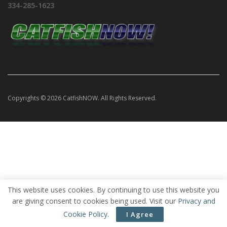
334-285-1623
Copyrights © 2026 CatfishNOW. All Rights Reserved.
This website uses cookies. By continuing to use this website you
are giving consent to cookies being used. Visit our
Privacy and
Cookie Policy
.
I Agree