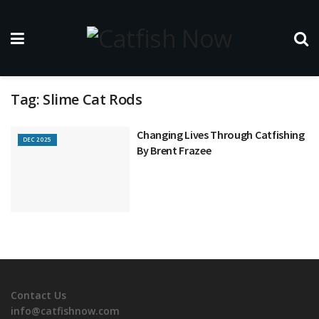
Tag:
Slime Cat Rods
Changing Lives Through Catfishing
DEC 2025
By Brent Frazee
Contact Us
info@catfishnow.com