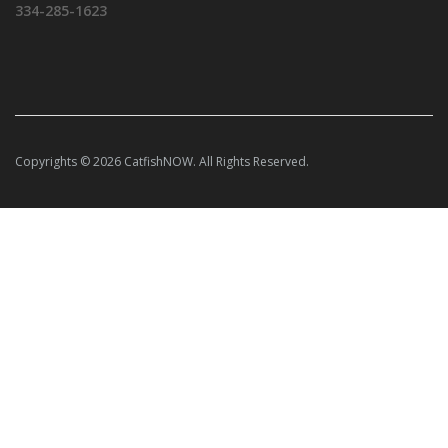
334-285-1623
Copyrights © 2026 CatfishNOW. All Rights Reserved.