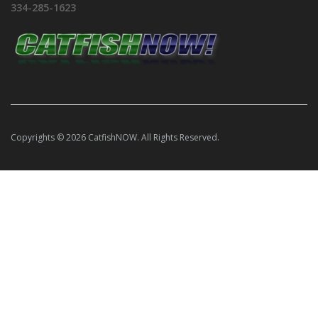
334-285-1623
Copyrights © 2026 CatfishNOW. All Rights Reserved.