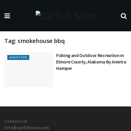
Tag:
smokehouse bbq
Fishing and Outdoor Recreation in
AUGUST 2025
Elmore County, Alabama By Anietra
Hamper
Contact Us
info@catfishnow.com