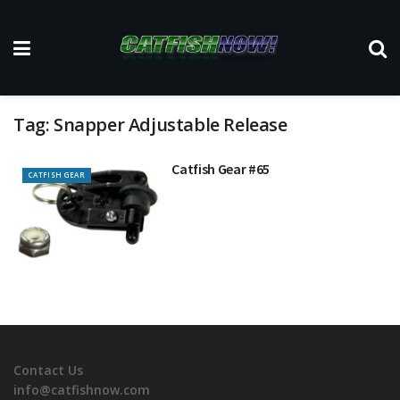
Tag:
Snapper Adjustable Release
Catfish Gear #65
CATFISH GEAR
Contact Us
info@catfishnow.com