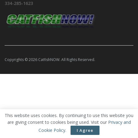
334-285-1623
Copyrights © 2026 CatfishNOW. All Rights Reserved.
This website uses cookies. By continuing to use this website you
are giving consent to cookies being used. Visit our
Privacy and
Cookie Policy
.
I Agree