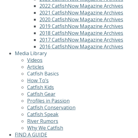
2022 CatfishNow Magazine Archives
2021 CatfishNow Magazine Archives
2020 CatfishNow Magazine Archives
2019 CatfishNow Magazine Archives
2018 CatfishNow Magazine Archives
2017 CatfishNow Magazine Archives
2016 CatfishNow Magazine Archives
Media Library
Videos
Articles
Catfish Basics
How To’s
Catfish Kids
Catfish Gear
Profiles in Passion
Catfish Conservation
Catfish Speak
River Rumors
Why We Catfish
FIND A GUIDE