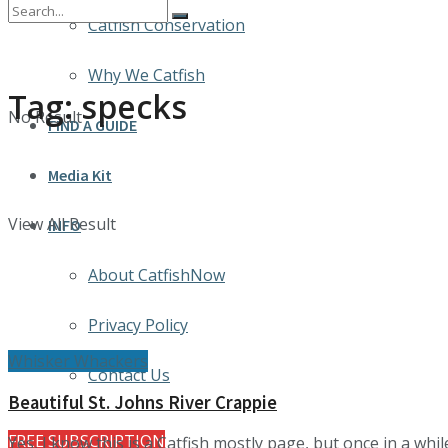
Catfish Conservation
Why We Catfish
Tag:
specks
No Result
FIND A GUIDE
Media Kit
View All Result
INFO
About CatfishNow
Privacy Policy
Whisker Whackers
Contact Us
Beautiful St. Johns River Crappie
FREE SUBSCRIPTION
Yes, I know this is a Catfish mostly page, but once in a while