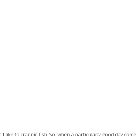
 I like to crappie fish. So, when a particularly good day comes 