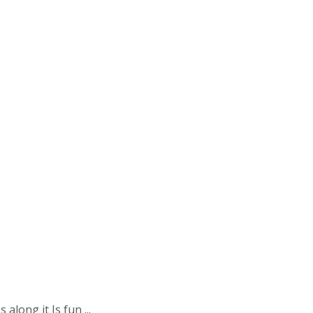
along it Is fun ...