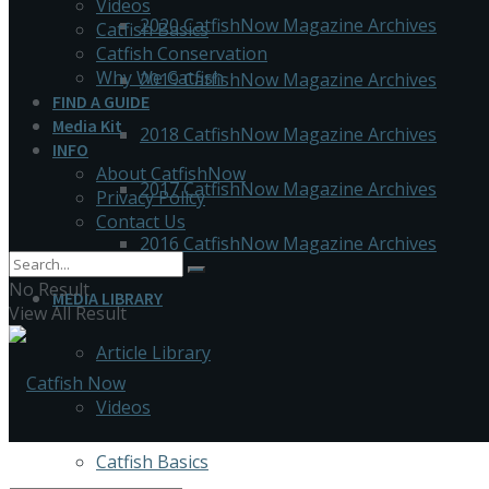
Videos
2020 CatfishNow Magazine Archives
Catfish Basics
Catfish Conservation
Why We Catfish
2019 CatfishNow Magazine Archives
FIND A GUIDE
Media Kit
2018 CatfishNow Magazine Archives
INFO
About CatfishNow
2017 CatfishNow Magazine Archives
Privacy Policy
Contact Us
2016 CatfishNow Magazine Archives
No Result
MEDIA LIBRARY
View All Result
Article Library
Videos
Catfish Basics