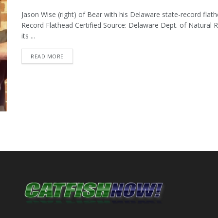
Jason Wise (right) of Bear with his Delaware state-record flat
Record Flathead Certified Source: Delaware Dept. of Natural
its ...
DETAILS
READ MORE