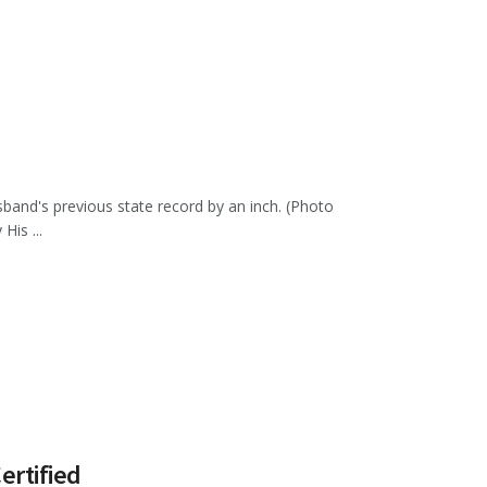
sband's previous state record by an inch. (Photo
is ...
ertified