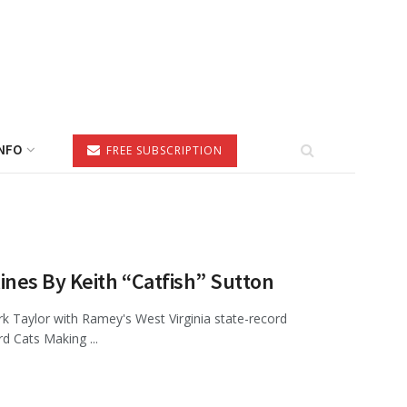
NFO
FREE SUBSCRIPTION
ines By Keith “Catfish” Sutton
k Taylor with Ramey's West Virginia state-record
d Cats Making ...