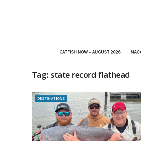
CATFISH NOW – AUGUST 2026
MAG
Tag:
state record flathead
DESTINATIONS