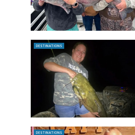
DESTINATIONS
DESTINATIONS