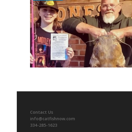
Contact Us
info@catfishnow.com
334-285-1623