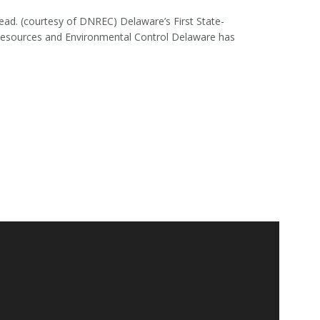
head. (courtesy of DNREC) Delaware’s First State-
 Resources and Environmental Control Delaware has