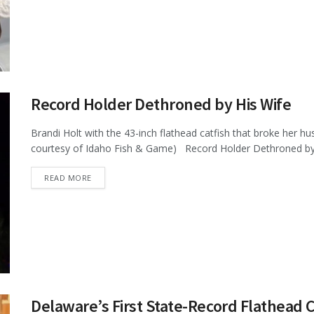
Record Holder Dethroned by His Wife
Brandi Holt with the 43-inch flathead catfish that broke her hu
courtesy of Idaho Fish & Game) Record Holder Dethroned by H
DETAILS
READ MORE
Delaware’s First State-Record Flathead C