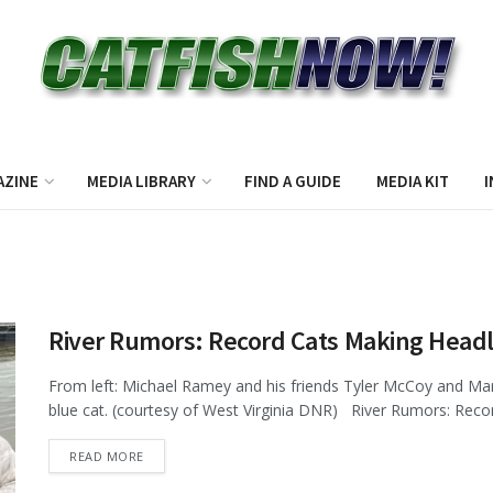
AZINE
MEDIA LIBRARY
FIND A GUIDE
MEDIA KIT
I
River Rumors: Record Cats Making Headl
From left: Michael Ramey and his friends Tyler McCoy and Mar
blue cat. (courtesy of West Virginia DNR) River Rumors: Recor
DETAILS
READ MORE