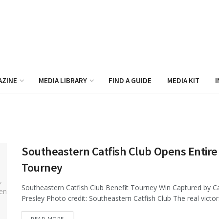
AZINE
MEDIA LIBRARY
FIND A GUIDE
MEDIA KIT
I
Southeastern Catfish Club Opens Entire 
Tourney
Southeastern Catfish Club Benefit Tourney Win Captured by C
Presley Photo credit: Southeastern Catfish Club The real victor
DETAILS
READ MORE