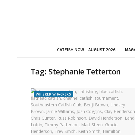
CATFISH NOW – AUGUST 2026
MAG
Tag:
Stephanie Tetterton
WHISKER WHACKERS