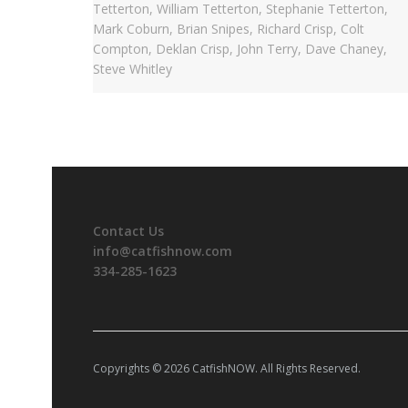
Contact Us
info@catfishnow.com
334-285-1623
Copyrights © 2026 CatfishNOW. All Rights Reserved.