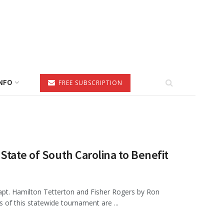
NFO
FREE SUBSCRIPTION
State of South Carolina to Benefit
apt. Hamilton Tetterton and Fisher Rogers by Ron
s of this statewide tournament are ...