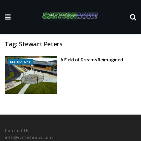
Tag:
Stewart Peters
A Field of Dreams Reimagined
DESTINATIONS
Contact Us
info@catfishnow.com