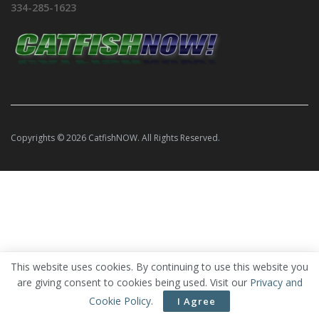
334-285-1623
Copyrights © 2026 CatfishNOW. All Rights Reserved.
This website uses cookies. By continuing to use this website you
are giving consent to cookies being used. Visit our
Privacy and
Cookie Policy
.
I Agree