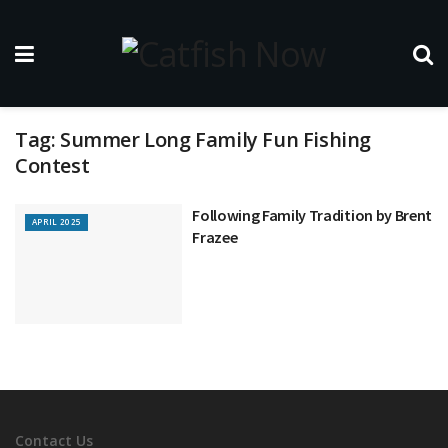
Tag:
Summer Long Family Fun Fishing
Contest
Following Family Tradition by Brent
APRIL 2025
Frazee
Contact Us