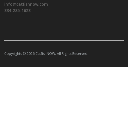
info@catfishnow.com
334-285-1623
Copyrights © 2026 CatfishNOW. All Rights Reserved.