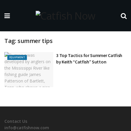
Tag:
summer tips
3 Top Tactics for Summer Catfish
EQUIPMENT
by Keith “Catfish” Sutton
Contact Us
info@catfishnow.com