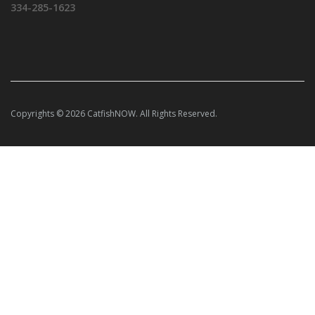
334-285-1623
Copyrights © 2026 CatfishNOW. All Rights Reserved.