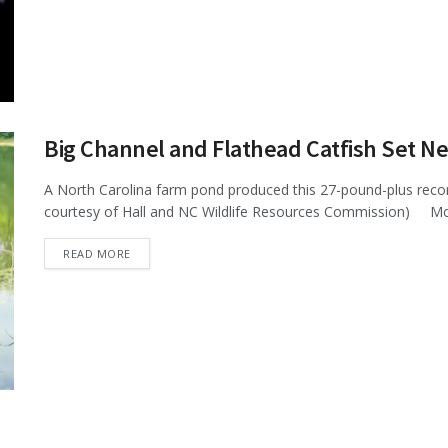
Big Channel and Flathead Catfish Set 
A North Carolina farm pond produced this 27-pound-plus record 
courtesy of Hall and NC Wildlife Resources Commission) More
DETAILS
READ MORE