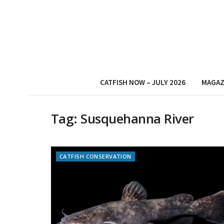
CATFISH NOW – JULY 2026
MAGAZ
Tag:
Susquehanna River
CATFISH CONSERVATION