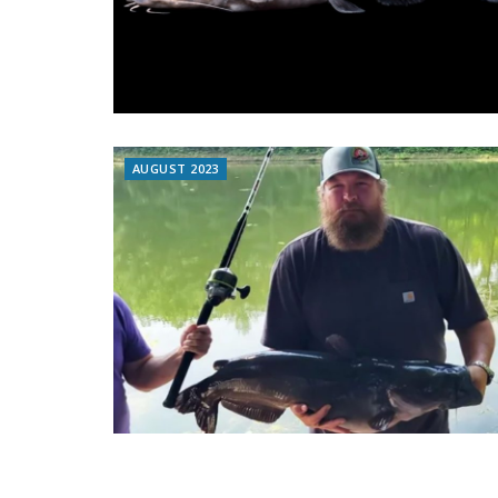
AUGUST 2023