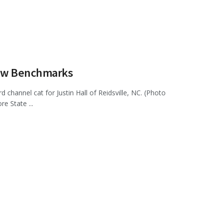
New Benchmarks
channel cat for Justin Hall of Reidsville, NC. (Photo
 State ...