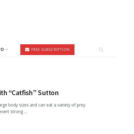
FO
FREE SUBSCRIPTION
th “Catfish” Sutton
rge body sizes and can eat a variety of prey.
xert strong ...