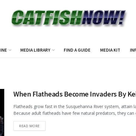
INE
MEDIA LIBRARY
FIND A GUIDE
MEDIA KIT
IN
When Flatheads Become Invaders By Kei
Flatheads grow fast in the Susquehanna River system, attain la
Because adult flatheads have few natural predators, they can e
DETAILS
READ MORE