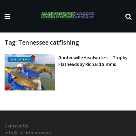
Tag:
Tennessee catfishing
Guntersville Headwaters = Trophy
DESTINATIONS
Flatheads by Richard Simms
Contact Us
info@catfishnow.com