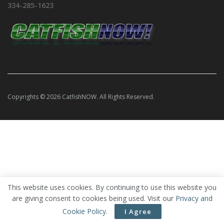
334-285-1623
Copyrights © 2026 CatfishNOW. All Rights Reserved.
This website uses cookies. By continuing to use this website you
are giving consent to cookies being used. Visit our
Privacy and
Cookie Policy
.
I Agree