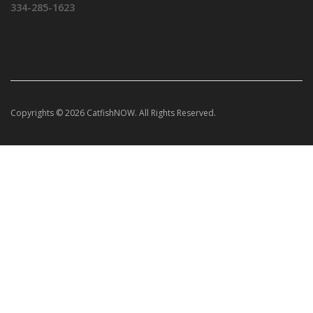
334-285-1623
Copyrights © 2026 CatfishNOW. All Rights Reserved.