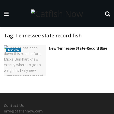
Tag:
Tennessee state record fish
New Tennessee State-Record Blue
JULY 2023
Contact Us
info@catfishnow.com