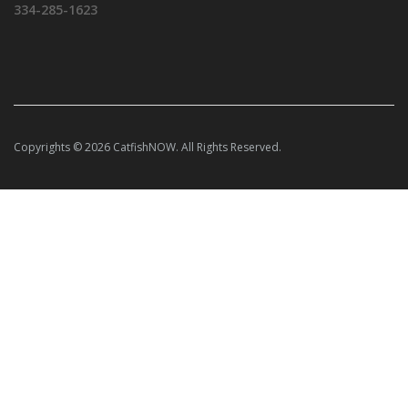
334-285-1623
Copyrights © 2026 CatfishNOW. All Rights Reserved.