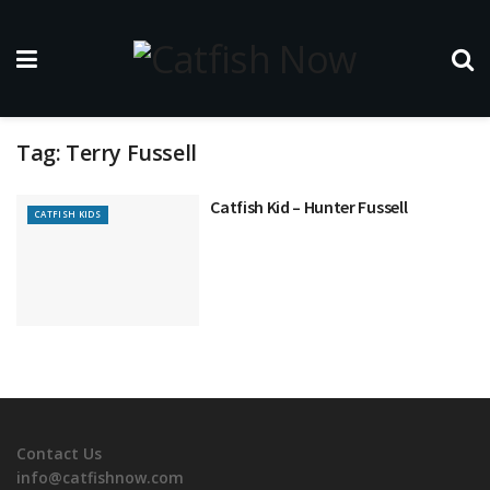
Tag:
Terry Fussell
Catfish Kid – Hunter Fussell
CATFISH KIDS
Contact Us
info@catfishnow.com