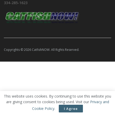
334-285-1623
Copyrights © 2026 CatfishNOW. All Rights Reserved.
This website uses cookies. By continuing to use this website you
are giving consent to cookies being used. Visit our
Privacy and
Cookie Policy
.
I Agree