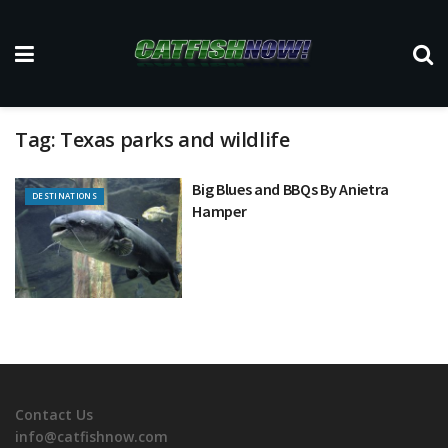
Tag:
Texas parks and wildlife
Big Blues and BBQs By Anietra
DESTINATIONS
Hamper
Contact Us
info@catfishnow.com