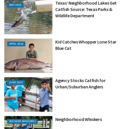
Texas’ Neighborhood Lakes Get
MAY 2024
Catfish Source: Texas Parks &
Wildlife Department
Kid Catches Whopper Lone Star
APRIL 2024
Blue Cat
Agency Stocks Catfish for
JUNE 2023
Urban/Suburban Anglers
Neighborhood Whiskers
WHISKER WHACKERS