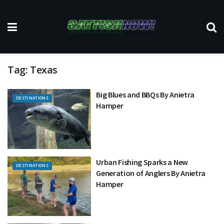
Tag:
Texas
Big Blues and BBQs By Anietra
DESTINATIONS
Hamper
Urban Fishing Sparks a New
DESTINATIONS
Generation of Anglers By Anietra
Hamper