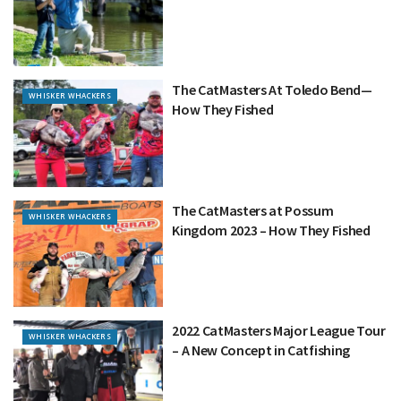
The CatMasters At Toledo Bend—
WHISKER WHACKERS
How They Fished
The CatMasters at Possum
WHISKER WHACKERS
Kingdom 2023 – How They Fished
2022 CatMasters Major League Tour
WHISKER WHACKERS
– A New Concept in Catfishing