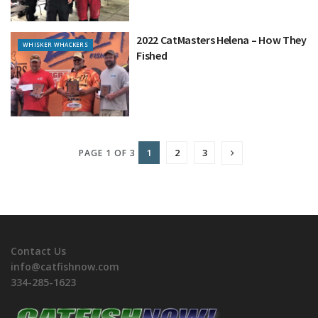
2022 CatMasters Helena – How They
WHISKER WHACKERS
Fished
1
2
3
PAGE 1 OF 3
Contact Us
info@catfishnow.com
334-285-1623