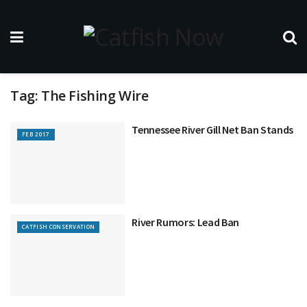
Tag:
The Fishing Wire
Tennessee River Gill Net Ban Stands
FEB 2017
River Rumors: Lead Ban
CATFISH CONSERVATION