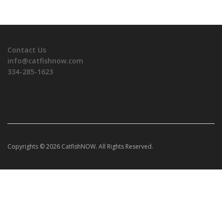
Contact Us
info@catfishnow.com
334-285-1623
Copyrights © 2026 CatfishNOW. All Rights Reserved.