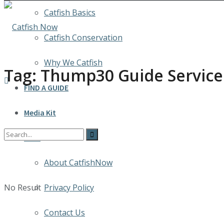
Catfish Basics
Catfish Conservation
Why We Catfish
Tag:
Thump30 Guide Service
FIND A GUIDE
Media Kit
INFO
About CatfishNow
No Result
Privacy Policy
Contact Us