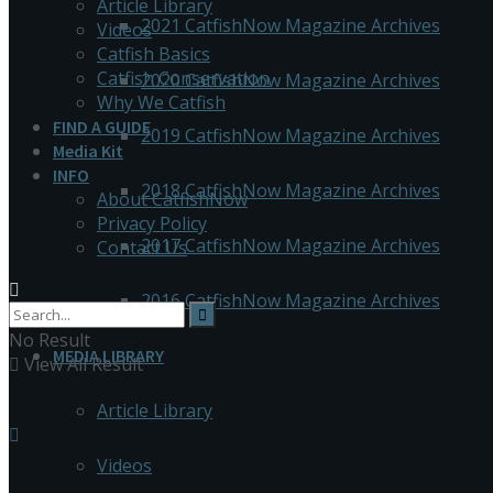
Article Library
2021 CatfishNow Magazine Archives
Videos
Catfish Basics
Catfish Conservation
2020 CatfishNow Magazine Archives
Why We Catfish
FIND A GUIDE
2019 CatfishNow Magazine Archives
Media Kit
INFO
2018 CatfishNow Magazine Archives
About CatfishNow
Privacy Policy
2017 CatfishNow Magazine Archives
Contact Us
2016 CatfishNow Magazine Archives
No Result
MEDIA LIBRARY
View All Result
Article Library
Videos