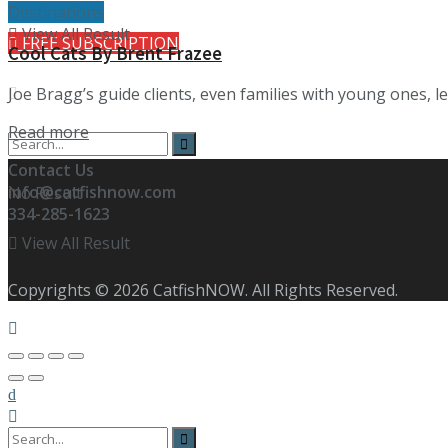
Destinations
View All Result
FREE SUBSCRIPTION
Cool Cats By Brent Frazee
Joe Bragg’s guide clients, even families with young ones, lea
Details
Read more
Contact Us
info@catfishnow.com
No Result
334-285-1623
View All Result
Copyrights © 2026 CatfishNOW. All Rights Reserved.