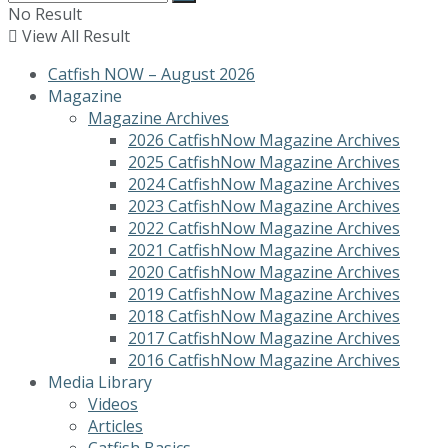
No Result
View All Result
Catfish NOW – August 2026
Magazine
Magazine Archives
2026 CatfishNow Magazine Archives
2025 CatfishNow Magazine Archives
2024 CatfishNow Magazine Archives
2023 CatfishNow Magazine Archives
2022 CatfishNow Magazine Archives
2021 CatfishNow Magazine Archives
2020 CatfishNow Magazine Archives
2019 CatfishNow Magazine Archives
2018 CatfishNow Magazine Archives
2017 CatfishNow Magazine Archives
2016 CatfishNow Magazine Archives
Media Library
Videos
Articles