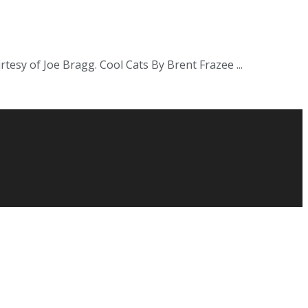
urtesy of Joe Bragg. Cool Cats By Brent Frazee ...