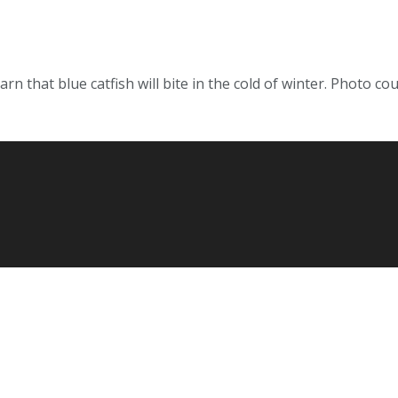
rn that blue catfish will bite in the cold of winter. Photo co