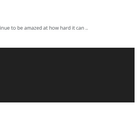
nue to be amazed at how hard it can ...