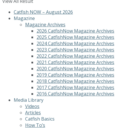
View All Result
Catfish NOW – August 2026
Magazine
Magazine Archives
2026 CatfishNow Magazine Archives
2025 CatfishNow Magazine Archives
2024 CatfishNow Magazine Archives
2023 CatfishNow Magazine Archives
2022 CatfishNow Magazine Archives
2021 CatfishNow Magazine Archives
2020 CatfishNow Magazine Archives
2019 CatfishNow Magazine Archives
2018 CatfishNow Magazine Archives
2017 CatfishNow Magazine Archives
2016 CatfishNow Magazine Archives
Media Library
Videos
Articles
Catfish Basics
How To’s