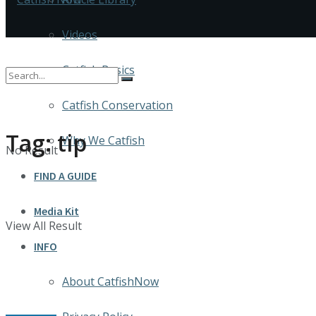
Videos
Catfish Basics
Catfish Conservation
Tag:
tip
Why We Catfish
No Result
FIND A GUIDE
Media Kit
View All Result
INFO
About CatfishNow