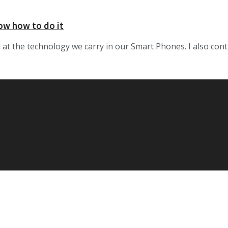
now how to do it
t the technology we carry in our Smart Phones. I also conti