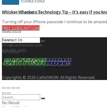
Privacy Policy
May 2017
Whisker Whackers Technology Tip – It’s easy if you k
Contact Us
Turning off your iPhone passcode I continue to be amazed a
FREE SUBSCRIPTION
Details
Read more
Contact Us
info@catfishnow.com
334-285-1623
No Result
View All Result
Copyrights © 2026 CatfishNOW. All Rights Reserved.
No Result