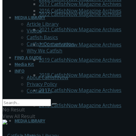
2017 CatfishNow Magazine Archives
2016 CatfishNow Magazine Archives
2022 CatfishNow Magazine Archives
MEDIA LIBRARY
Article Library
2021 CatfishNow Magazine Archives
Videos
Catfish Basics
Catfish Conservation
2020 CatfishNow Magazine Archives
Why We Catfish
FIND A GUIDE
2019 CatfishNow Magazine Archives
Media Kit
INFO
2018 CatfishNow Magazine Archives
About CatfishNow
Privacy Policy
2017 CatfishNow Magazine Archives
Contact Us
2016 CatfishNow Magazine Archives
No Result
View All Result
MEDIA LIBRARY
Article Library