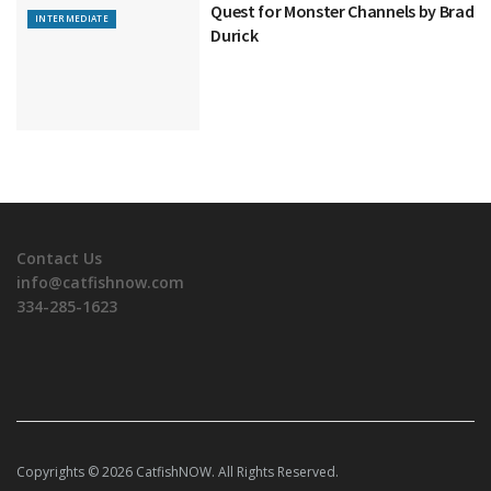
Quest for Monster Channels by Brad
INTERMEDIATE
Durick
Contact Us
info@catfishnow.com
334-285-1623
Copyrights © 2026 CatfishNOW. All Rights Reserved.