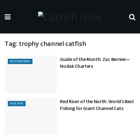
Tag:
trophy channel catfish
Guide of the Month: Zac Bernier—
DESTINATIONS
Nodak Charters
Red River of the North: World’s Best
AUG 2018
Fishing for Giant Channel Cats