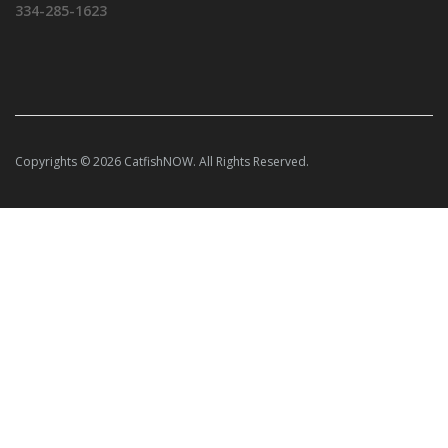
334-285-1623
Copyrights © 2026 CatfishNOW. All Rights Reserved.