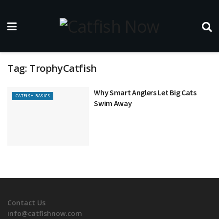
Tag:
TrophyCatfish
Why Smart Anglers Let Big Cats
CATFISH BASICS
Swim Away
Contact Us
info@catfishnow.com